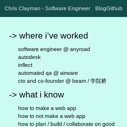
Chris Clayman - Software Engineer
Blog
Github
-> where i’ve worked
software engineer @
anyroad
autodesk
inflect
automated qa @ airware
cto and co-founder @ beam / 学院桥
-> what i know
how to make a web app
how to not make a web app
how to plan / build / collaborate on
good