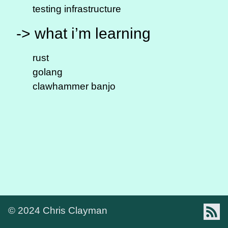
testing infrastructure
-> what i’m learning
rust
golang
clawhammer banjo
Foll
© 2024
Chris Clayman